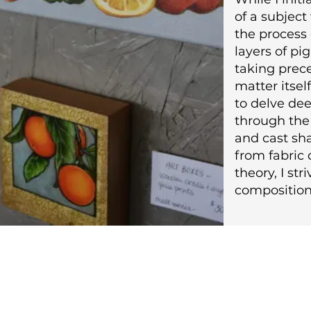
of a subject
the process 
layers of p
taking prec
matter itsel
to delve de
through the 
and cast sh
from fabric 
theory, I str
composition