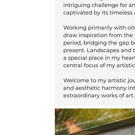
intriguing challenge for ar
captivated by its timeless 
Working primarily with oil
draw inspiration from the 
period, bridging the gap 
present. Landscapes and t
a special place in my hear
central focus of my artisti
Welcome to my artistic jo
and aesthetic harmony int
extraordinary works of art.