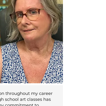
on throughout my career
h school art classes has
y commitment to