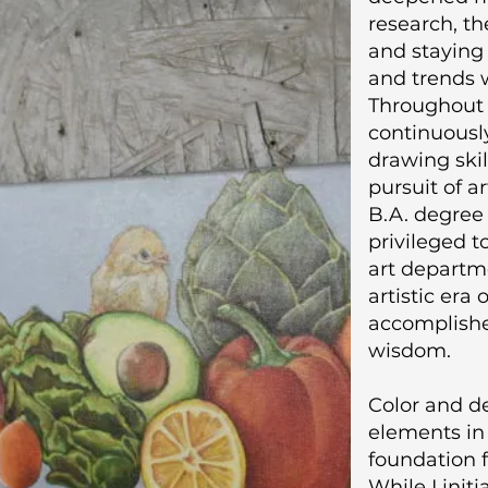
research, the
and staying
and trends w
Throughout 
continuousl
drawing skill
pursuit of a
B.A. degree 
privileged t
art departm
artistic era
accomplishe
wisdom.
Color and de
elements in 
foundation f
While I init