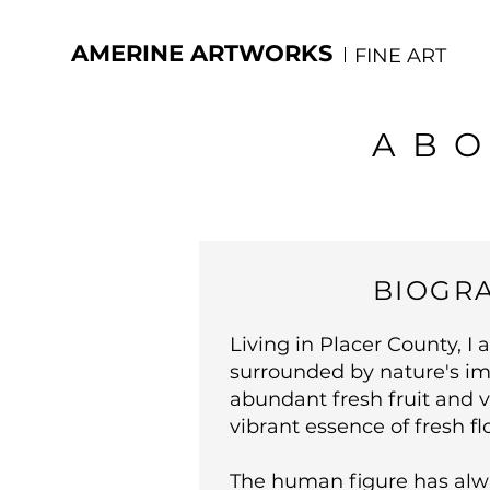
AMERINE ARTWORKS
FINE ART
ABO
BIOGR
Living in Placer County, I 
surrounded by nature's im
abundant fresh fruit and 
vibrant essence of fresh fl
The human figure has alw