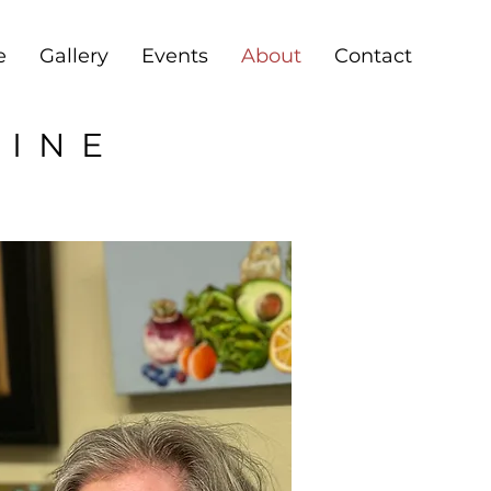
e
Gallery
Events
About
Contact
RINE