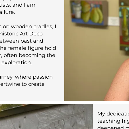
tists, and I am
allure.
s on wooden cradles, I
historic Art Deco
between past and
he female figure hold
t, often becoming the
c exploration.
urney, where passion
ertwine to create
My dedicati
teaching hig
deepened m