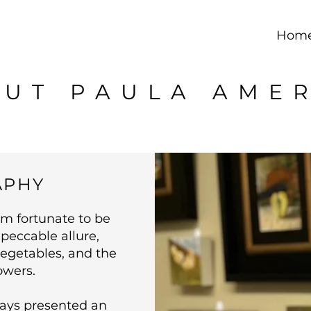
Hom
UT PAULA AME
APHY
am fortunate to be
peccable allure,
vegetables, and the
owers.
ays presented an