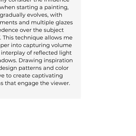
 when starting a painting,
gradually evolves, with
igments and multiple glazes
edence over the subject
f. This technique allows me
eper into capturing volume
interplay of reflected light
adows. Drawing inspiration
design patterns and color
ive to create captivating
s that engage the viewer.