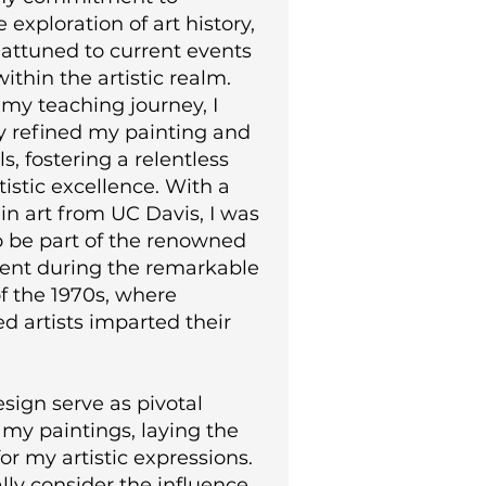
 exploration of art history,
 attuned to current events
ithin the artistic realm.
my teaching journey, I
y refined my painting and
s, fostering a relentless
rtistic excellence. With a
in art from UC Davis, I was
o be part of the renowned
ent during the remarkable
 of the 1970s, where
d artists imparted their
sign serve as pivotal
my paintings, laying the
or my artistic expressions.
ially consider the influence