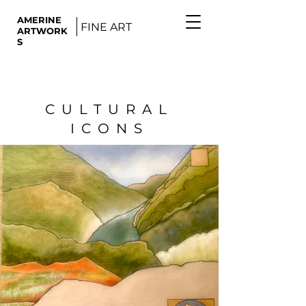
AMERINE
FINE ART
ARTWORK
S
CULTURAL
ICONS