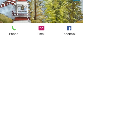
Phone
Email
Facebook