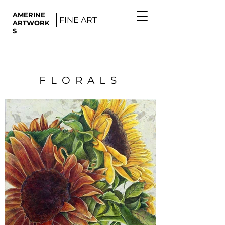
AMERINE
FINE ART
ARTWORK
S
FLORALS