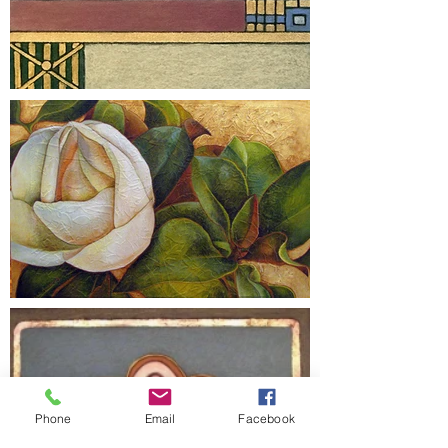
Phone
Email
Facebook